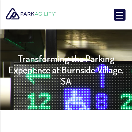
Park Agility
Transforming the Parking
Experience at Burnside Village,
SA