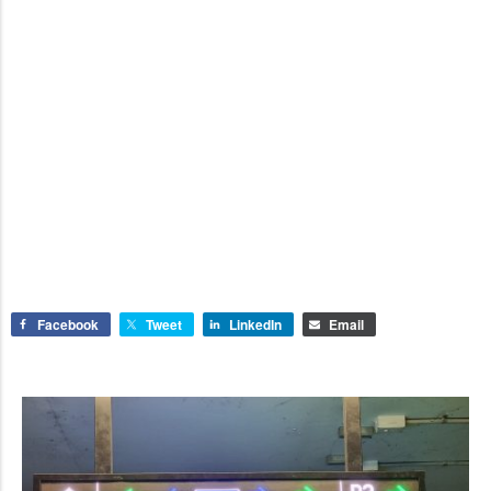
Facebook
Tweet
LinkedIn
Email