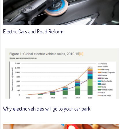
Electric Cars and Road Reform
Why electric vehicles will go to your car park