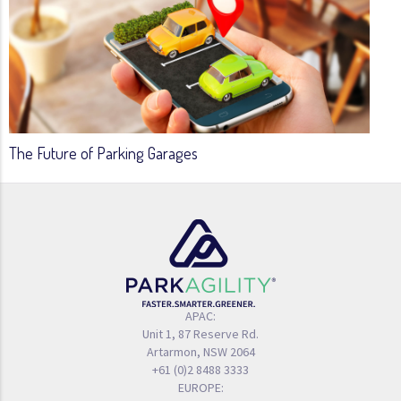
The Future of Parking Garages
APAC:
Unit 1, 87 Reserve Rd.
Artarmon, NSW 2064
+61 (0)2 8488 3333
EUROPE: