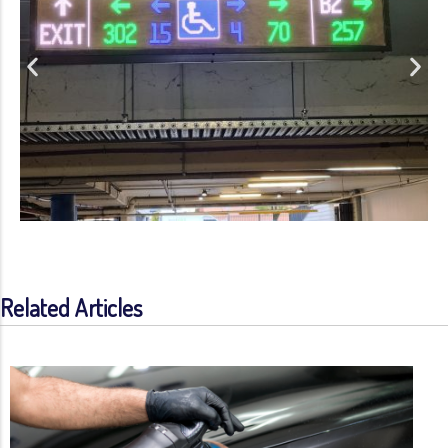
Related Articles