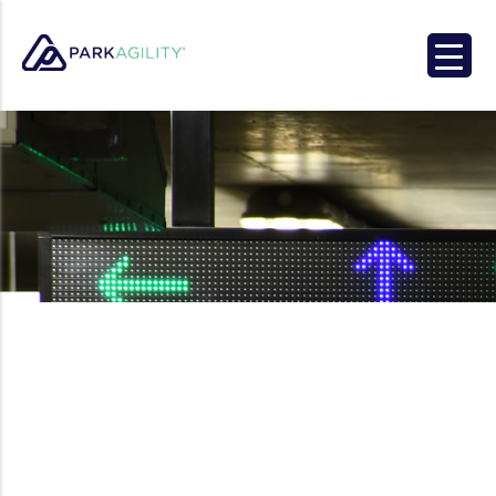
Park Agility