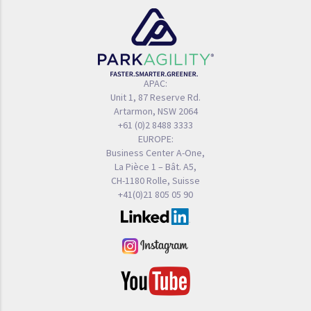
APAC:
Unit 1, 87 Reserve Rd.
Artarmon, NSW 2064
+61 (0)2 8488 3333
EUROPE:
Business Center A-One,
La Pièce 1 – Bât. A5,
CH-1180 Rolle, Suisse
+41(0)21 805 05 90