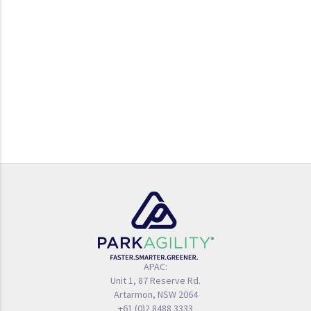
APAC:
Unit 1, 87 Reserve Rd.
Artarmon, NSW 2064
+61 (0)2 8488 3333