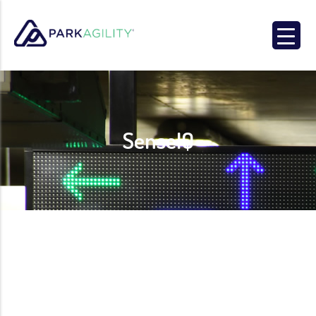
Park Agility
SenseIQ