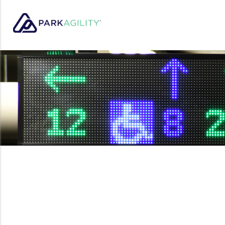
Park Agility