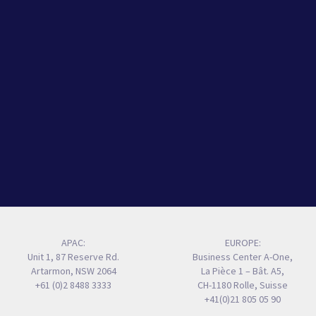
APAC:
EUROPE:
Unit 1, 87 Reserve Rd.
Business Center A-One,
Artarmon, NSW 2064
La Pièce 1 – Bât. A5,
+61 (0)2 8488 3333
CH-1180 Rolle, Suisse
+41(0)21 805 05 90